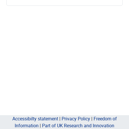
Accessibilty statement
|
Privacy Policy
|
Freedom of
Information
|
Part of UK Research and Innovation