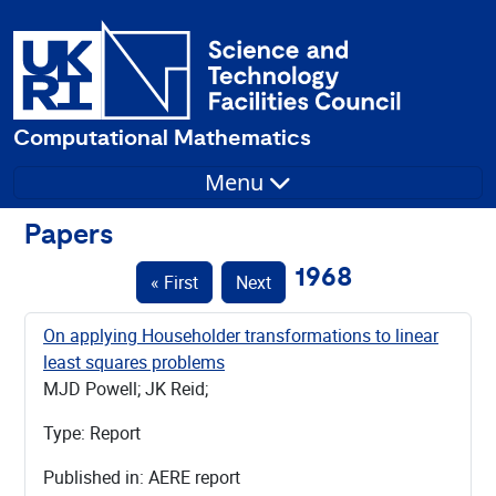
Computational Mathematics
Menu
Papers
1968
« First
Next
On applying Householder transformations to linear
least squares problems
MJD Powell; JK Reid;
Type: Report
Published in: AERE report