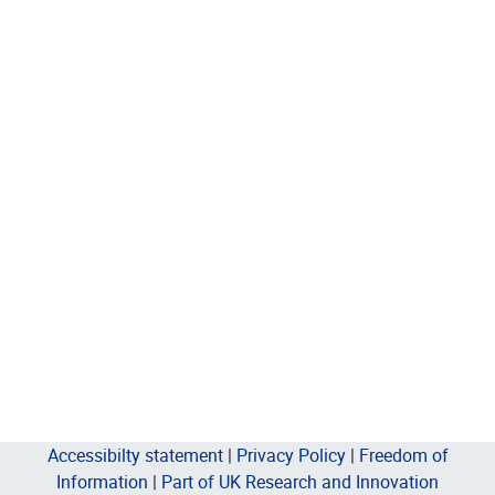
Accessibilty statement
|
Privacy Policy
|
Freedom of
Information
|
Part of UK Research and Innovation