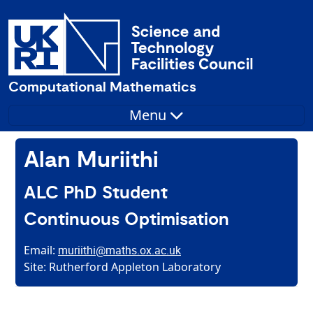
Computational Mathematics
Menu
Alan Muriithi
ALC PhD Student
Continuous Optimisation
Email:
muriithi@maths.ox.ac.uk
Site: Rutherford Appleton Laboratory